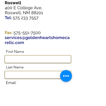
Roswell
400 E College Ave,
Roswell, NM 88201
Tel:
575 233 7557
Fax:
575-551-7500
services@goldenheartshomeca
rellc.com
First Name
Last Name
Email
Subject