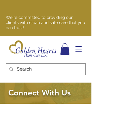
We're committed to providing our
clients with clean and safe care that you
can trust!
Connect With Us