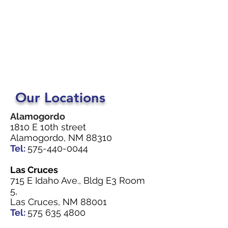
Our Locations
Alamogordo
1810 E 10th street
Alamogordo, NM 88310
Tel:
575-440-0044
Las Cruces
715 E Idaho Ave., Bldg E3 Room
5,
Las Cruces, NM 88001
Tel:
575 635 4800