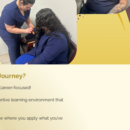
 Journey?
 career-focused!
pportive learning environment that
ice where you apply what you’ve