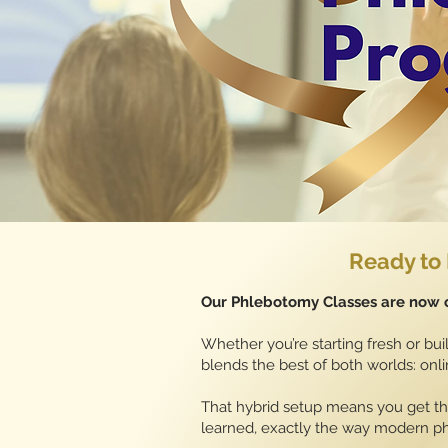
Ready to 
Our Phlebotomy Classes are now o
Whether you’re starting fresh or buil
blends the best of both worlds: on
That hybrid setup means you get the
learned, exactly the way modern p