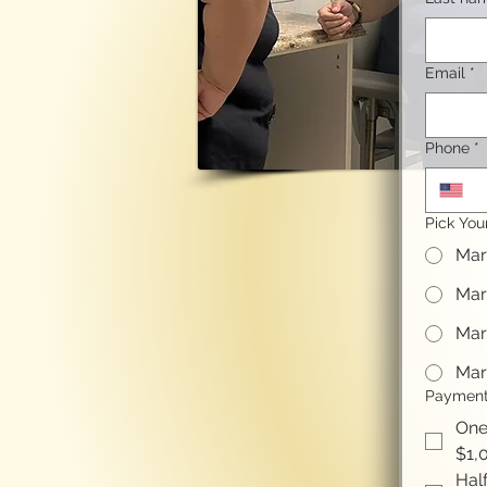
Email
*
Phone
*
Pick You
Mar
Mar
Mar
Mar
Payment
One
$1,
Half