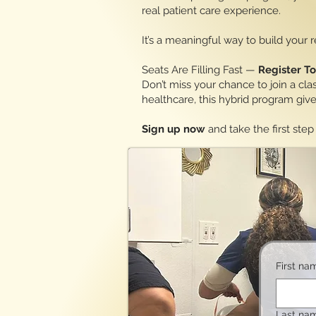
real patient care experience.
It’s a meaningful way to build your
Seats Are Filling Fast —
Register T
Don’t miss your chance to join a cla
healthcare, this hybrid program gi
Sign up now
and take the first st
First na
Last na