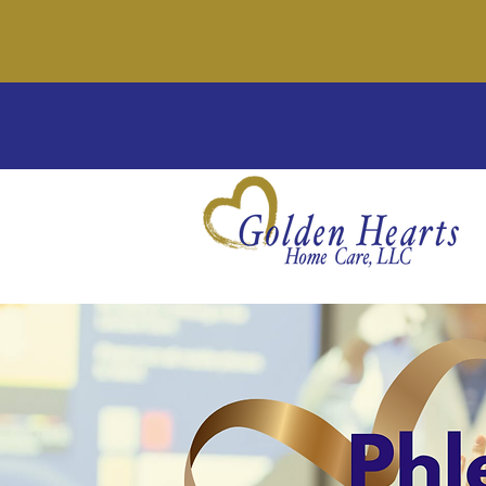
We'
Wel