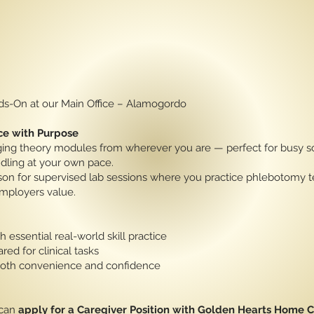
nds-On at our Main Office – Alamogordo
ce with Purpose
g theory modules from wherever you are — perfect for busy sc
dling at your own pace.
rson for supervised lab sessions where you practice phlebotomy t
mployers value.
h essential real-world skill practice
red for clinical tasks
 both convenience and confidence
 can
apply for a Caregiver Position with Golden Hearts Home 