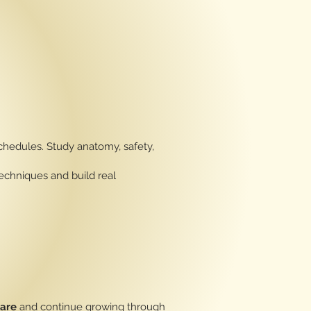
hedules. Study anatomy, safety,
echniques and build real
Care
and continue growing through