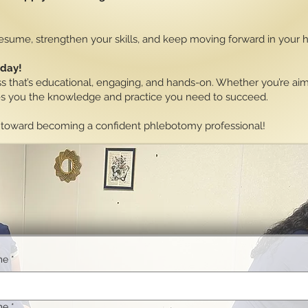
 resume, strengthen your skills, and keep moving forward in your 
oday!
ss that’s educational, engaging, and hands-on. Whether you’re aimi
ves you the knowledge and practice you need to succeed.
ep toward becoming a confident phlebotomy professional!
me
*
me
*