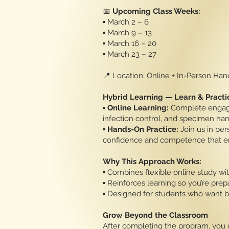
📅
Upcoming Class Weeks:
▪️ March 2 – 6
▪️ March 9 – 13
▪️ March 16 – 20
▪️ March 23 – 27
📍 Location: Online + In-Person Ha
Hybrid Learning — Learn & Practi
▪️
Online Learning:
Complete engagin
infection control, and specimen han
▪️
Hands-On Practice:
Join us in pe
confidence and competence that e
Why This Approach Works:
▪️ Combines flexible online study wit
▪️ Reinforces learning so you’re prepa
▪️ Designed for students who want
Grow Beyond the Classroom
After completing the program, you