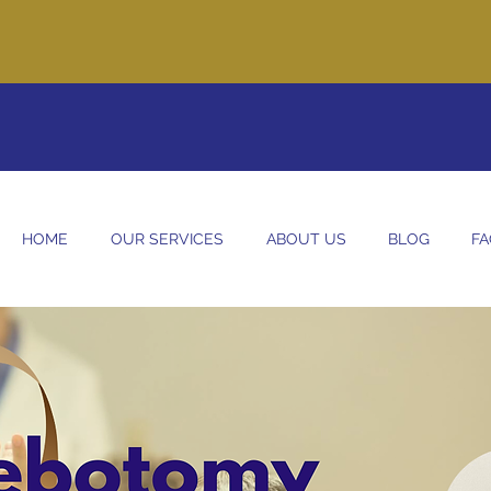
re committed to providing our clients with clean and safe care th
come home! Give us a call today to set up your intake call.
575-
HOME
OUR SERVICES
ABOUT US
BLOG
FA