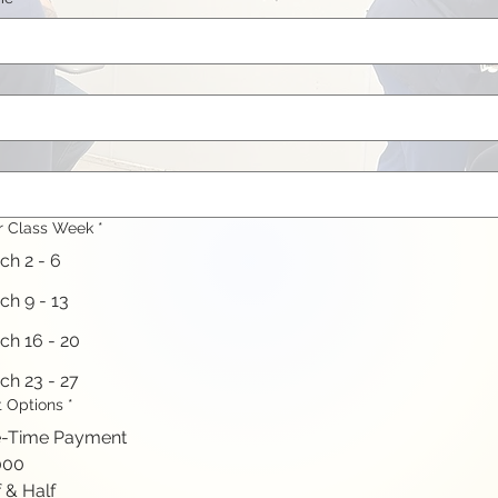
r Class Week
*
ch 2 - 6
ch 9 - 13
ch 16 - 20
ch 23 - 27
 Options
*
-Time Payment
000
 & Half