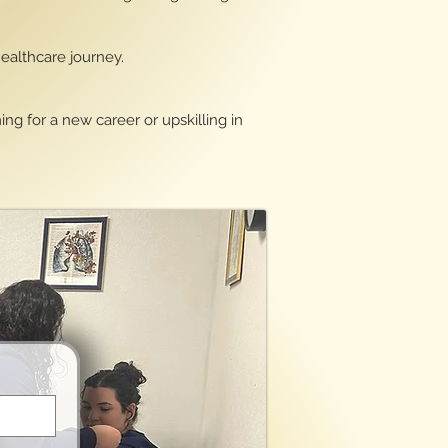
healthcare journey.
ng for a new career or upskilling in