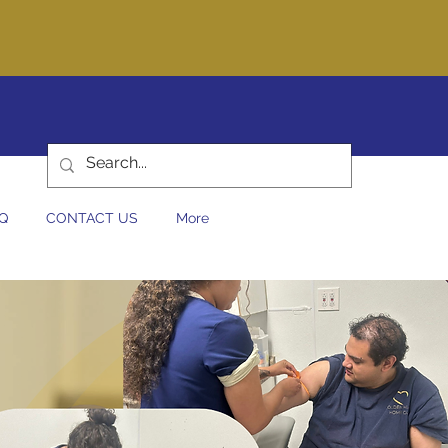
at you can trust!
440-0044
Q
CONTACT US
More