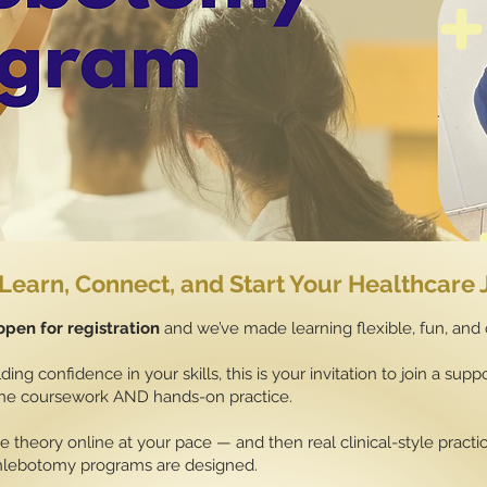
Learn, Connect, and Start Your Healthcare
pen for registration
and we’ve made learning flexible, fun, and
ding confidence in your skills, this is your invitation to join a su
line coursework AND hands-on practice.
 theory online at your pace — and then real clinical-style pract
hlebotomy programs are designed.