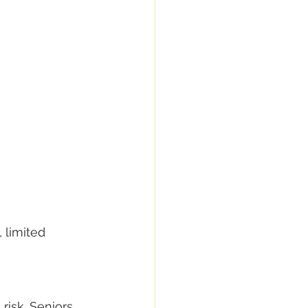
 limited 
risk. Seniors 