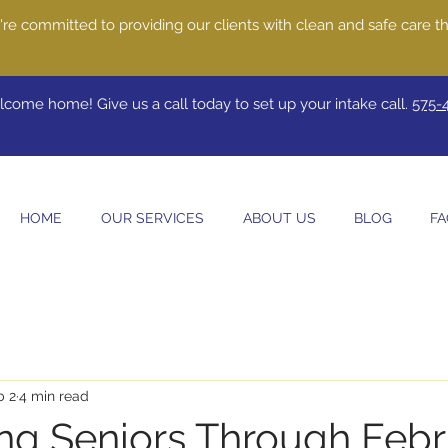
re committed to providing our clients with clean and safe care th
come home! Give us a call today to set up your intake call.
575-
HOME
OUR SERVICES
ABOUT US
BLOG
FA
b 2
4 min read
ng Seniors Through Febr