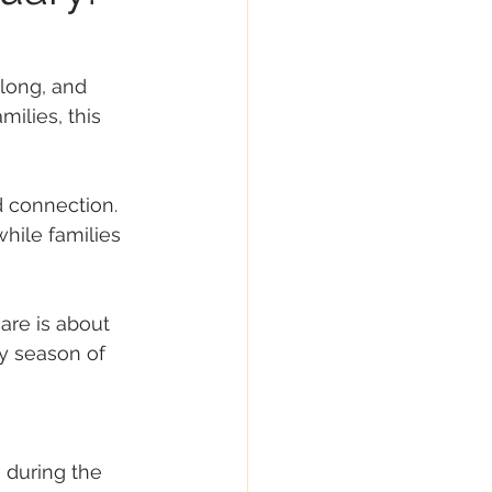
 long, and 
ilies, this 
d connection. 
while families 
re is about 
y season of 
 during the 