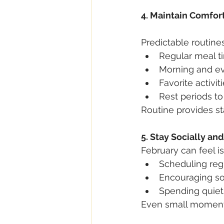
4. Maintain Comfor
Predictable routines
Regular meal t
Morning and ev
Favorite activit
Rest periods to
Routine provides st
5. Stay Socially a
February can feel i
Scheduling regu
Encouraging soc
Spending quiet
Even small moments