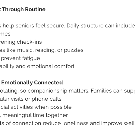
t Through Routine
 help seniors feel secure. Daily structure can include
imes
ening check-ins
ies like music, reading, or puzzles
 prevent fatigue
ability and emotional comfort.
nd Emotionally Connected
solating, so companionship matters. Families can supp
lar visits or phone calls
ial activities when possible
, meaningful time together
 of connection reduce loneliness and improve well