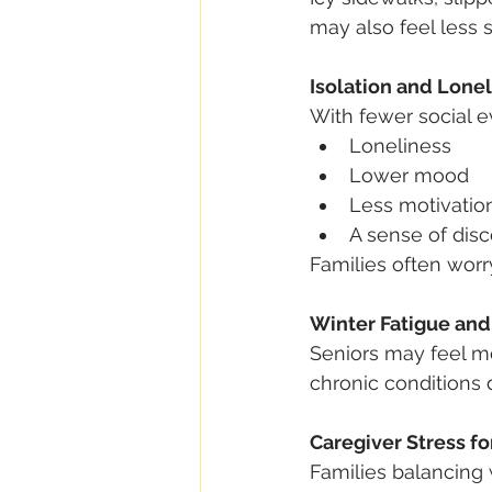
may also feel less 
Isolation and Lone
With fewer social 
Loneliness
Lower mood
Less motivatio
A sense of dis
Families often worr
Winter Fatigue an
Seniors may feel mo
chronic conditions 
Caregiver Stress fo
Families balancing 