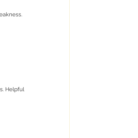
weakness. 
. Helpful 