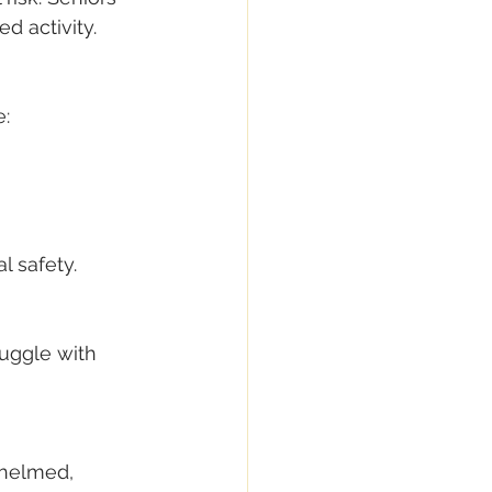
d activity.
e:
l safety.
ruggle with 
whelmed, 