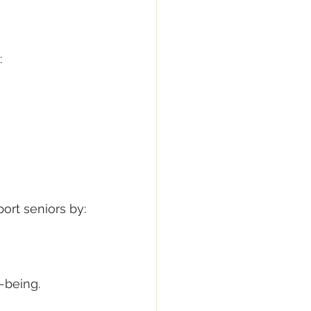
:
ort seniors by:
-being.