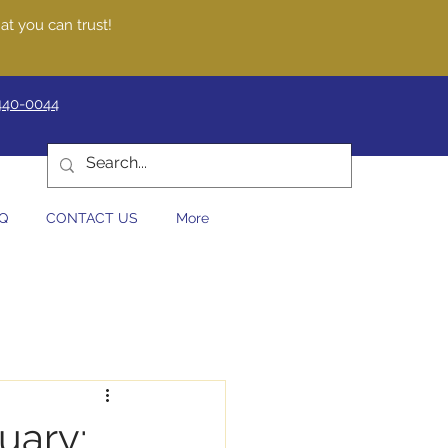
at you can trust!
440-0044
Q
CONTACT US
More
uary: