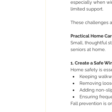
especially when win
limited support.
These challenges a
Practical Home Car
Small, thoughtful s
seniors at home.
1. Create a Safe W
Home safety is esse
Keeping walkwa
Removing loose
Adding non-sli
Ensuring frequ
Fall prevention is 