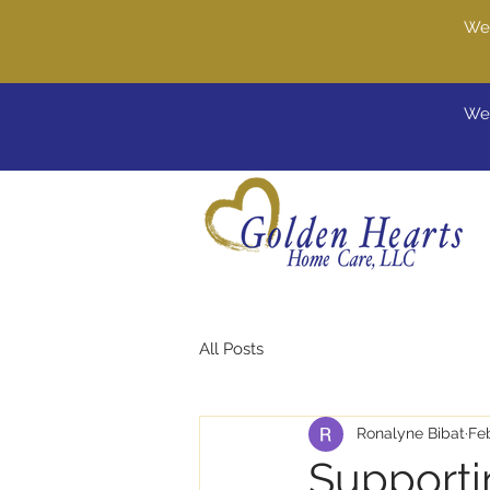
We'
Wel
All Posts
Ronalyne Bibat
Fe
Supporti