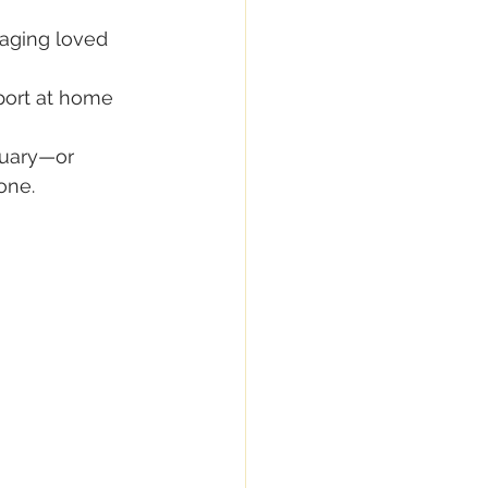
aging loved 
pport at home
ruary—or 
one.