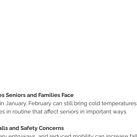
 Seniors and Families Face
n January. February can still bring cold temperatures,
s in routine that affect seniors in important ways.
alls and Safety Concerns
ery entryways, and reduced mobility can increase fall 