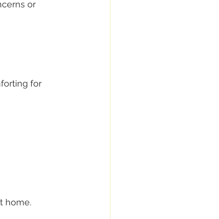
ncerns or 
orting for 
at home.