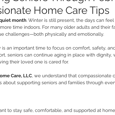
ionate Home Care Tips
 quiet month
. Winter is still present, the days can feel
ore time indoors. For many older adults and their fam
ue challenges—both physically and emotionally.
 is an important time to focus on comfort, safety, an
rt, seniors can continue aging in place with dignity, 
ing their loved one is cared for.
Home Care, LLC
, we understand that compassionate ca
s about supporting seniors and families through ever
nt to stay safe, comfortable, and supported at home