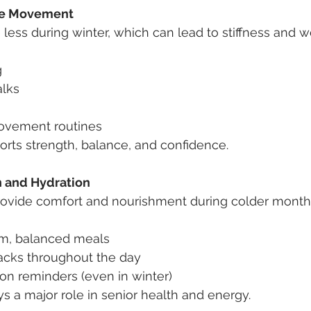
le Movement
less during winter, which can lead to stiffness and 
g
alks
ovement routines
orts strength, balance, and confidence.
n and Hydration
vide comfort and nourishment during colder months
m, balanced meals
acks throughout the day
on reminders (even in winter)
ys a major role in senior health and energy.