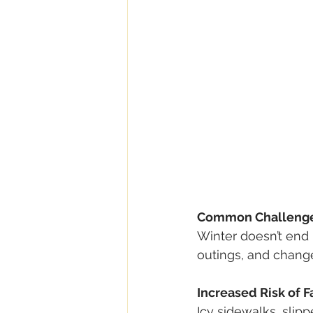
Common Challenges
Winter doesn’t end i
outings, and change
Increased Risk of F
Icy sidewalks, slipp