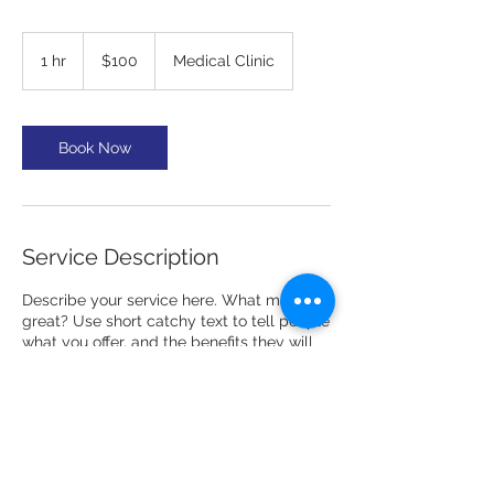
100
US
1 hr
1
$100
Medical Clinic
dollars
h
Book Now
Service Description
Describe your service here. What makes it
great? Use short catchy text to tell people
what you offer, and the benefits they will
receive. A great description gets readers
in the mood, and makes them more likely
to go ahead and book.