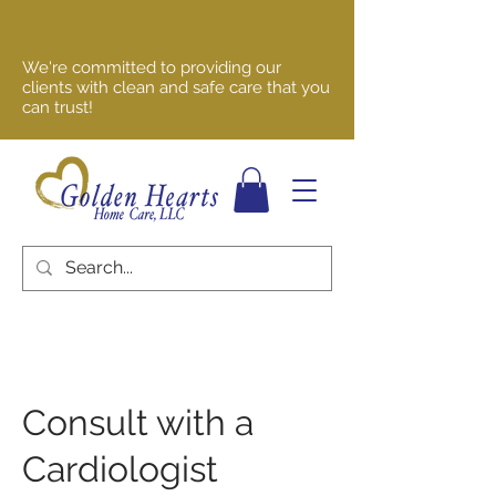
We're committed to providing our
clients with clean and safe care that you
can trust!
Consult with a
Cardiologist