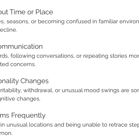
out Time or Place
es, seasons, or becoming confused in familiar envir
ecline.
Communication
ords, following conversations, or repeating stories mo
ted concerns.
onality Changes
irritability, withdrawal, or unusual mood swings are s
nitive changes.
tems Frequently
in unusual locations and being unable to retrace st
mon.