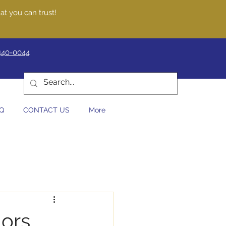
at you can trust!
440-0044
Q
CONTACT US
More
iors