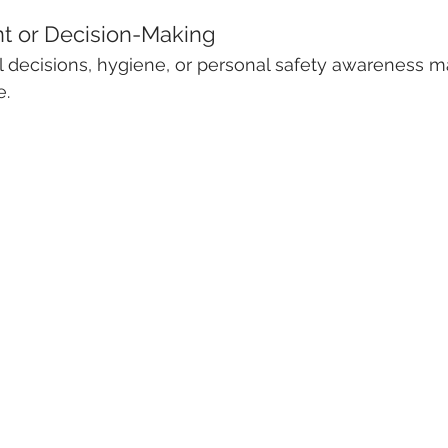
t or Decision-Making
l decisions, hygiene, or personal safety awareness m
e.