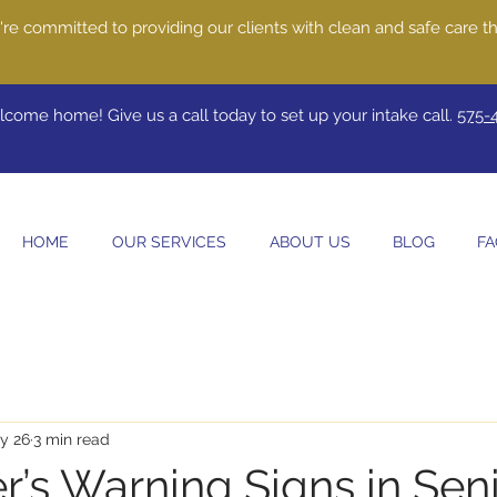
re committed to providing our clients with clean and safe care th
come home! Give us a call today to set up your intake call.
575-
HOME
OUR SERVICES
ABOUT US
BLOG
FA
y 26
3 min read
r’s Warning Signs in Sen