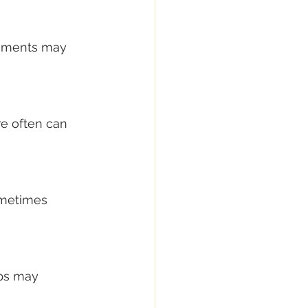
onments may 
re often can 
ometimes 
eps may 