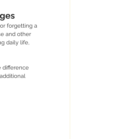
nges
r forgetting a 
e and other 
daily life, 
 difference 
dditional 