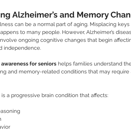
ng Alzheimer’s and Memory Cha
lness can be a normal part of aging. Misplacing keys o
appens to many people. However, Alzheimer’s diseas
nvolve ongoing cognitive changes that begin affecting 
d independence.
 awareness for seniors
 helps families understand the
ing and memory-related conditions that may require a
is a progressive brain condition that affects:
easoning
n
vior