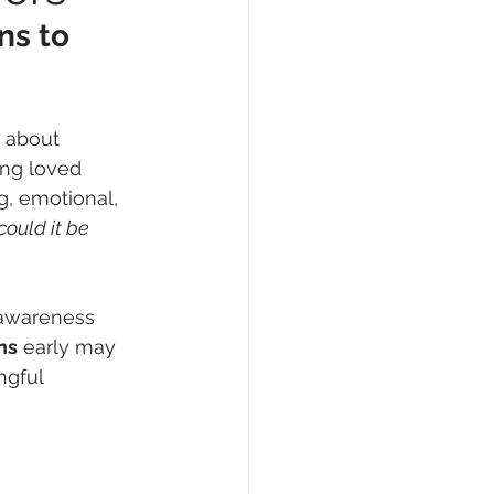
ns to 
s about 
ing loved 
g, emotional, 
could it be 
 awareness 
ns
 early may 
ngful 