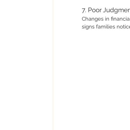
7. Poor Judgmen
Changes in financia
signs families notic