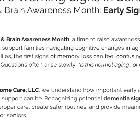
& Brain Awareness Month: 
Early Sig
s & Brain Awareness Month
, a time to raise awarenes
support families navigating cognitive changes in ag
lies, the first signs of memory loss can feel confusin
uestions often arise slowly: 
“Is this normal aging… or 
Home Care, LLC
, we understand how important early
support can be. Recognizing potential 
dementia sig
proper care, create safer routines, and provide meani
or seniors.