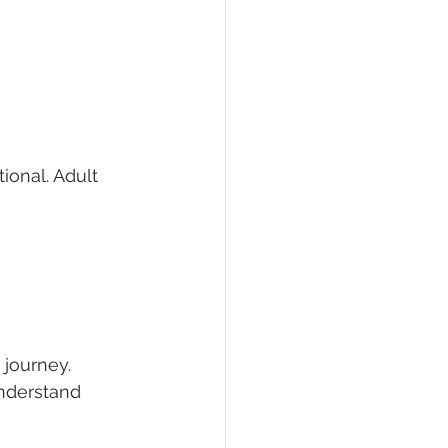
onal. Adult 
 journey.
understand 