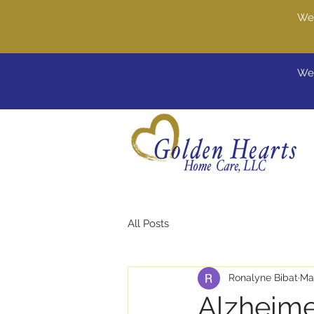
We'
Wel
All Posts
Ronalyne Bibat
Ma
Alzheime