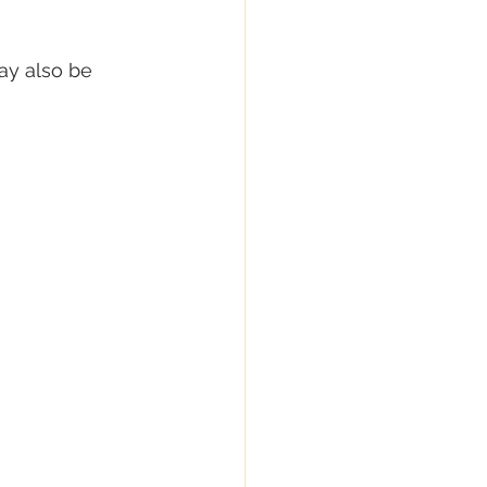
ay also be 