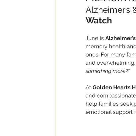
Alzheimer’s 
Watch
June is 
Alzheimer’
memory health and 
ones. For many fami
and overwhelming. Q
something more?”
At 
Golden Hearts 
and compassionate 
help families seek 
emotional support f