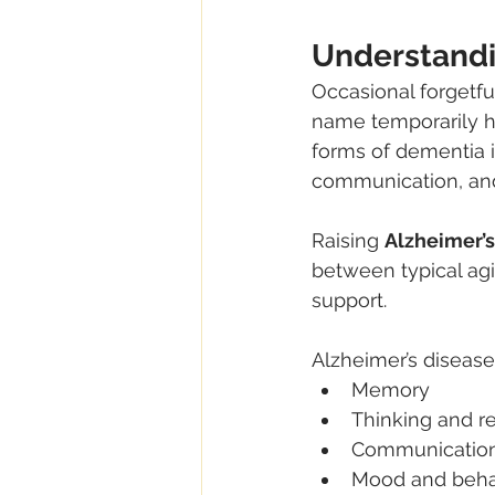
Understandi
Occasional forgetfu
name temporarily h
forms of dementia i
communication, an
Raising 
Alzheimer’s
between typical ag
support.
Alzheimer’s disease 
Memory
Thinking and r
Communicatio
Mood and beha