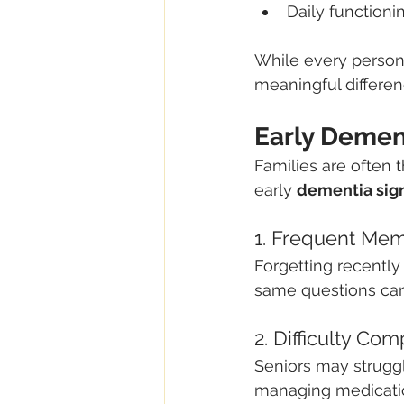
Daily functioni
While every person
meaningful differenc
Early Demen
Families are often 
early 
dementia sig
1. Frequent Me
Forgetting recently
same questions can
2. Difficulty Com
Seniors may struggl
managing medication