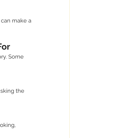
n can make a 
For
ory. Some 
sking the 
oking, 