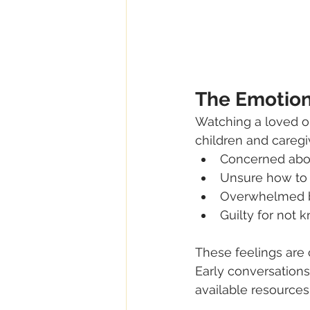
The Emotion
Watching a loved o
children and caregiv
Concerned abo
Unsure how to
Overwhelmed by
Guilty for not 
These feelings are 
Early conversations
available resources