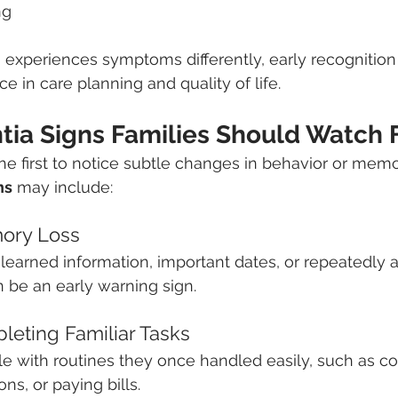
ng
 experiences symptoms differently, early recognitio
e in care planning and quality of life.
tia Signs Families Should Watch 
the first to notice subtle changes in behavior or mem
ns
 may include:
mory Loss
 learned information, important dates, or repeatedly a
 be an early warning sign.
pleting Familiar Tasks
e with routines they once handled easily, such as co
s, or paying bills.