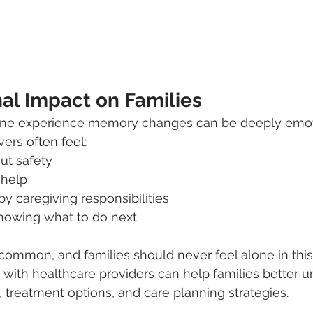
al Impact on Families
ne experience memory changes can be deeply emoti
ers often feel:
ut safety
 help
 caregiving responsibilities
knowing what to do next
common, and families should never feel alone in this
 with healthcare providers can help families better 
, treatment options, and care planning strategies.