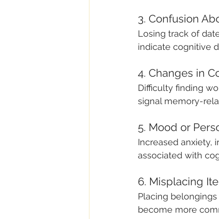
3. Confusion Ab
Losing track of dat
indicate cognitive d
4. Changes in 
Difficulty finding w
signal memory-rela
5. Mood or Pers
Increased anxiety, 
associated with cog
6. Misplacing I
Placing belongings 
become more com