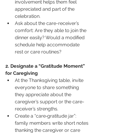
involvement helps them feel 
appreciated and part of the 
celebration.
Ask about the care-receiver’s 
comfort: Are they able to join the 
dinner easily? Would a modified 
schedule help accommodate 
rest or care routines?
2. Designate a “Gratitude Moment” 
for Caregiving
At the Thanksgiving table, invite 
everyone to share something 
they appreciate about the 
caregiver’s support or the care-
receiver’s strengths.
Create a “care‐gratitude jar”: 
family members write short notes 
thank­ing the caregiver or care 