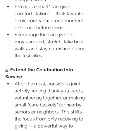
Provide a small “caregiver 
comfort station” — think favorite 
drink, comfy chair, or a moment 
of silence before dinner.
Encourage the caregiver to 
move around, stretch, take brief 
walks, and stay nourished during 
the festivities.
5. Extend the Celebration Into 
Service
After the meal, consider a joint 
activity: writing thank-you cards, 
volunteering together, or making 
small “care baskets” for nearby 
seniors or neighbors. This shifts 
the focus from only receiving to 
giving — a powerful way to 