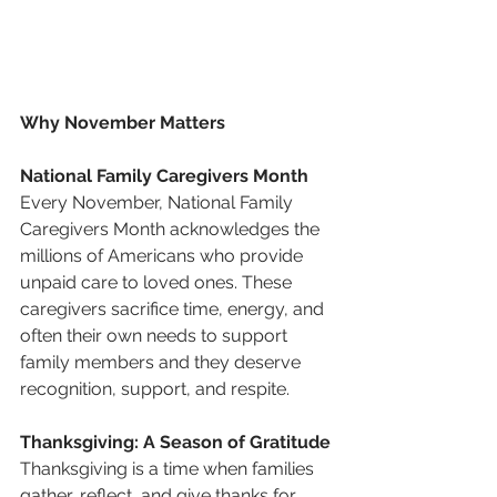
Why November Matters
National Family Caregivers Month
Every November, National Family 
Caregivers Month acknowledges the 
millions of Americans who provide 
unpaid care to loved ones. These 
caregivers sacrifice time, energy, and 
often their own needs to support 
family members and they deserve 
recognition, support, and respite.
Thanksgiving: A Season of Gratitude
Thanksgiving is a time when families 
gather, reflect, and give thanks for 