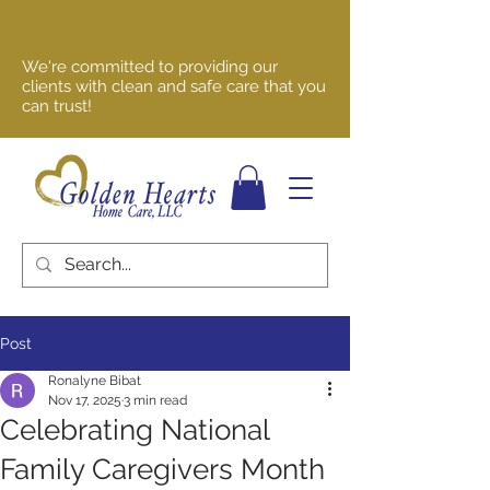
We're committed to providing our
clients with clean and safe care that you
can trust!
Post
Ronalyne Bibat
Nov 17, 2025
3 min read
Celebrating National
Family Caregivers Month