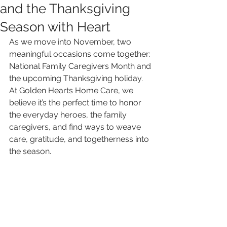
and the Thanksgiving
Season with Heart
As we move into November, two 
meaningful occasions come together: 
National Family Caregivers Month and 
the upcoming Thanksgiving holiday. 
At Golden Hearts Home Care, we 
believe it’s the perfect time to honor 
the everyday heroes, the family 
caregivers, and find ways to weave 
care, gratitude, and togetherness into 
the season.