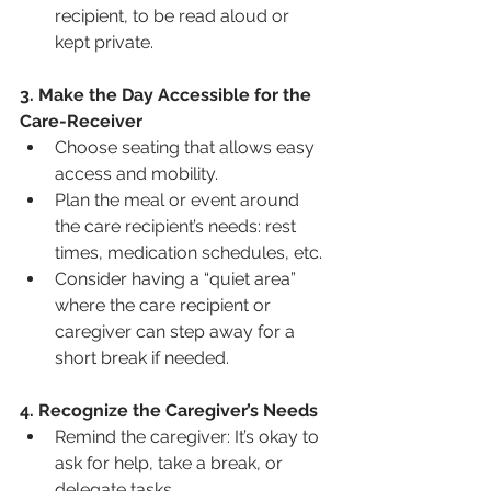
recipient, to be read aloud or 
kept private.
3. Make the Day Accessible for the 
Care-Receiver
Choose seating that allows easy 
access and mobility.
Plan the meal or event around 
the care recipient’s needs: rest 
times, medication schedules, etc.
Consider having a “quiet area” 
where the care recipient or 
caregiver can step away for a 
short break if needed.
4. Recognize the Caregiver’s Needs
Remind the caregiver: It’s okay to 
ask for help, take a break, or 
delegate tasks.