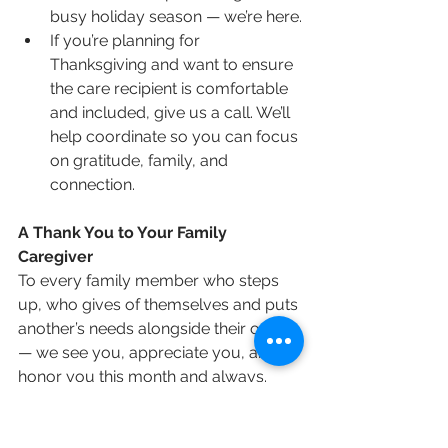
busy holiday season — we’re here.
If you’re planning for 
Thanksgiving and want to ensure 
the care recipient is comfortable 
and included, give us a call. We’ll 
help coordinate so you can focus 
on gratitude, family, and 
connection.
A Thank You to Your Family 
Caregiver
To every family member who steps 
up, who gives of themselves and puts 
another’s needs alongside their own 
— we see you, appreciate you, and 
honor you this month and always. 
You are part of what makes strong 
families and caring communities.