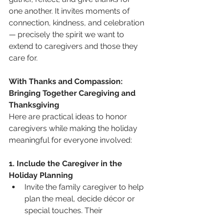
one another. It invites moments of 
connection, kindness, and celebration 
— precisely the spirit we want to 
extend to caregivers and those they 
care for.
With Thanks and Compassion: 
Bringing Together Caregiving and 
Thanksgiving
Here are practical ideas to honor 
caregivers while making the holiday 
meaningful for everyone involved:
1. Include the Caregiver in the 
Holiday Planning
Invite the family caregiver to help 
plan the meal, decide décor or 
special touches. Their 