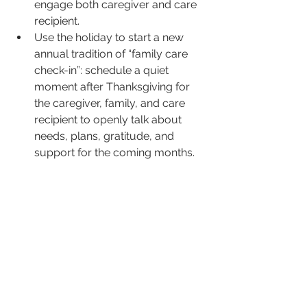
engage both caregiver and care 
recipient.
Use the holiday to start a new 
annual tradition of “family care 
check-in”: schedule a quiet 
moment after Thanksgiving for 
the caregiver, family, and care 
recipient to openly talk about 
needs, plans, gratitude, and 
support for the coming months.