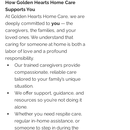
How Golden Hearts Home Care 
Supports You
At Golden Hearts Home Care, we are 
deeply committed to 
you
 — the 
caregivers, the families, and your 
loved ones. We understand that 
caring for someone at home is both a 
labor of love and a profound 
responsibility.
Our trained caregivers provide 
compassionate, reliable care 
tailored to your family’s unique 
situation.
We offer support, guidance, and 
resources so you’re not doing it 
alone.
Whether you need respite care, 
regular in-home assistance, or 
someone to step in during the 