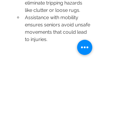
eliminate tripping hazards 
like clutter or loose rugs.
Assistance with mobility 
ensures seniors avoid unsafe 
movements that could lead 
to injuries.
📖 
Source:
 Centers for Disease Control 
and Prevention (CDC): 
Home Safety for Seniors
The Golden Hearts Difference