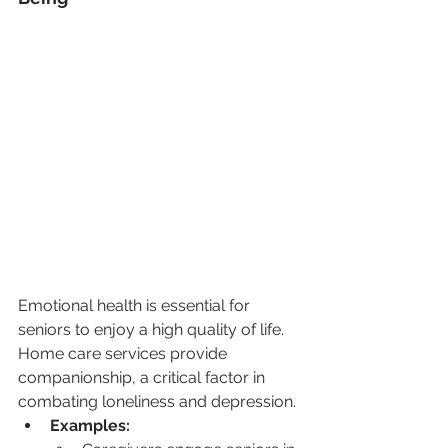
Emotional health is essential for 
seniors to enjoy a high quality of life. 
Home care services provide 
companionship, a critical factor in 
combating loneliness and depression.
Examples: