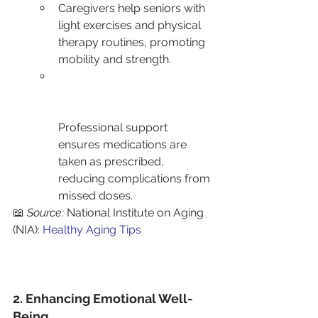
Caregivers help seniors with 
light exercises and physical 
therapy routines, promoting 
mobility and strength.
Professional support 
ensures medications are 
taken as prescribed, 
reducing complications from 
missed doses.
📖 
Source:
 National Institute on Aging 
(NIA): 
Healthy Aging Tips
2. Enhancing Emotional Well-
Being