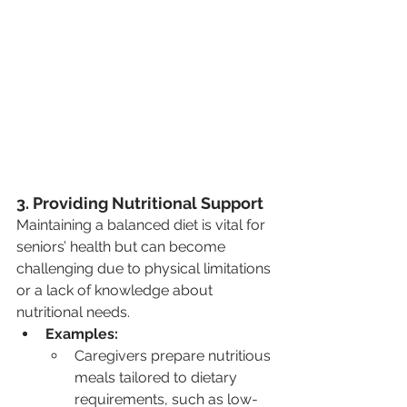
3. Providing Nutritional Support
Maintaining a balanced diet is vital for 
seniors’ health but can become 
challenging due to physical limitations 
or a lack of knowledge about 
nutritional needs.
Examples:
Caregivers prepare nutritious 
meals tailored to dietary 
requirements, such as low-