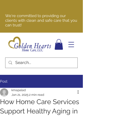
We're committed to providing our
clients with clean and safe care that you
can trust!
Post
kmapalad
Jan 21, 2025
2 min read
How Home Care Services
Support Healthy Aging in