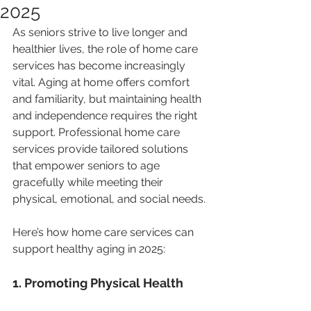
2025
As seniors strive to live longer and 
healthier lives, the role of home care 
services has become increasingly 
vital. Aging at home offers comfort 
and familiarity, but maintaining health 
and independence requires the right 
support. Professional home care 
services provide tailored solutions 
that empower seniors to age 
gracefully while meeting their 
physical, emotional, and social needs.
Here’s how home care services can 
support healthy aging in 2025:
1. Promoting Physical Health