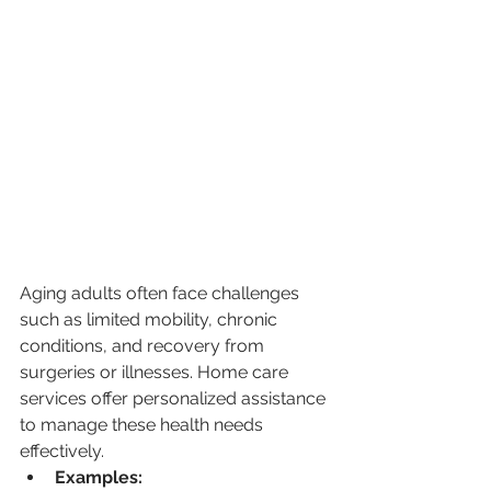
Aging adults often face challenges 
such as limited mobility, chronic 
conditions, and recovery from 
surgeries or illnesses. Home care 
services offer personalized assistance 
to manage these health needs 
effectively.
Examples: