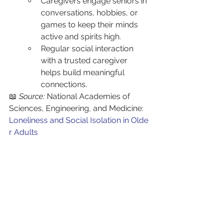
Caregivers engage seniors in 
conversations, hobbies, or 
games to keep their minds 
active and spirits high.
Regular social interaction 
with a trusted caregiver 
helps build meaningful 
connections.
📖 
Source:
 National Academies of 
Sciences, Engineering, and Medicine: 
Loneliness and Social Isolation in Olde
r Adults