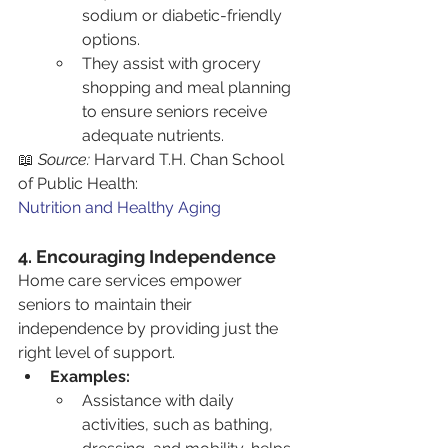
sodium or diabetic-friendly 
options.
They assist with grocery 
shopping and meal planning 
to ensure seniors receive 
adequate nutrients.
📖 
Source:
 Harvard T.H. Chan School 
of Public Health: 
Nutrition and Healthy Aging
4. Encouraging Independence
Home care services empower 
seniors to maintain their 
independence by providing just the 
right level of support.
Examples:
Assistance with daily 
activities, such as bathing, 