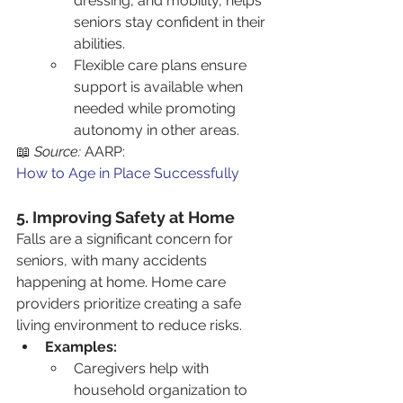
dressing, and mobility, helps 
seniors stay confident in their 
abilities.
Flexible care plans ensure 
support is available when 
needed while promoting 
autonomy in other areas.
📖 
Source:
 AARP: 
How to Age in Place Successfully
5. Improving Safety at Home
Falls are a significant concern for 
seniors, with many accidents 
happening at home. Home care 
providers prioritize creating a safe 
living environment to reduce risks.
Examples:
Caregivers help with 
household organization to 