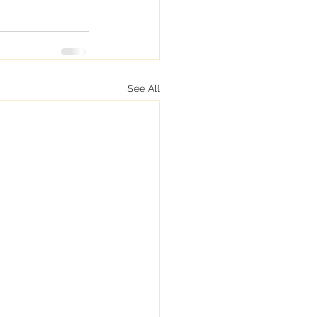
See All