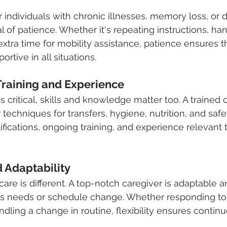
r individuals with chronic illnesses, memory loss, or di
al of patience. Whether it's repeating instructions, h
extra time for mobility assistance, patience ensures t
rtive in all situations.
 Training and Experience
 critical, skills and knowledge matter too. A trained 
echniques for transfers, hygiene, nutrition, and safet
ifications, ongoing training, and experience relevant 
nd Adaptability
are is different. A top-notch caregiver is adaptable a
t's needs or schedule change. Whether responding to
dling a change in routine, flexibility ensures continu