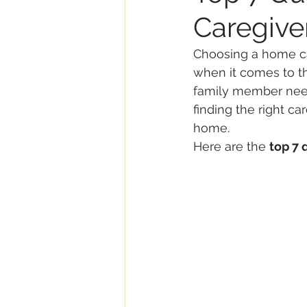
Caregive
Choosing a home ca
when it comes to th
family member needs
finding the right ca
home.
Here are the 
top 7 