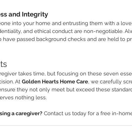
ss and Integrity
eone into your home and entrusting them with a loved
entiality, and ethical conduct are non-negotiable. A
o have passed background checks and are held to pr
ts
regiver takes time, but focusing on these seven essenti
sion. At 
Golden Hearts Home Care
, we carefully scr
 ensure they not only meet but exceed these standar
erves nothing less.
ing a caregiver?
 Contact us today for a free in-hom