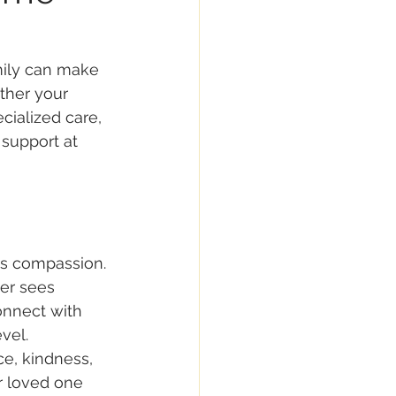
mily can make 
ther your 
ialized care, 
 support at 
 is compassion. 
ver sees 
nnect with 
vel. 
e, kindness, 
 loved one 