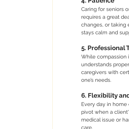
4. Patience
Caring for seniors o
requires a great de
changes, or taking 
stays calm and suppo
5. Professional
While compassion is
understands proper t
caregivers with cert
one’s needs.
6. Flexibility a
Every day in home c
pivot when a clien
medical issue or han
care.