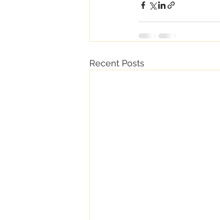
Recent Posts