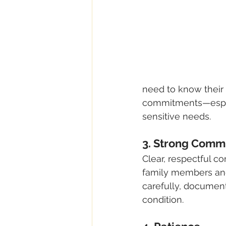
need to know their 
commitments—espec
sensitive needs.
3. Strong Commu
Clear, respectful co
family members and 
carefully, document
condition.