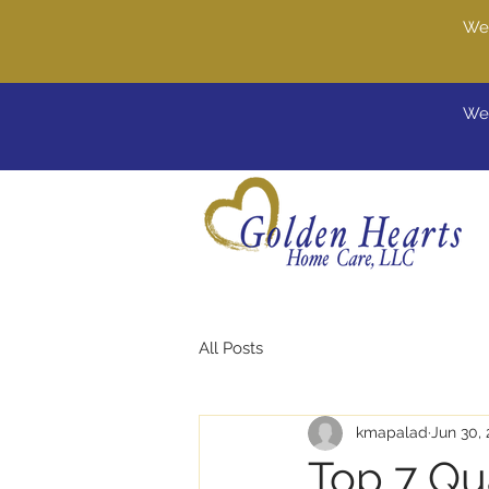
We'
Wel
All Posts
kmapalad
Jun 30,
Top 7 Qua