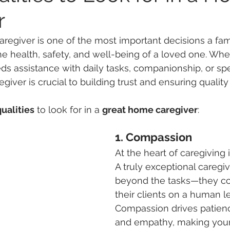
r
regiver is one of the most important decisions a fa
e health, safety, and well-being of a loved one. Whe
 assistance with daily tasks, companionship, or spec
regiver is crucial to building trust and ensuring quality
qualities
 to look for in a 
great home caregiver
:
1. Compassion
At the heart of caregiving
A truly exceptional caregi
beyond the tasks—they co
their clients on a human le
Compassion drives patienc
and empathy, making your