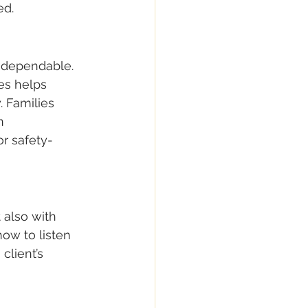
ed.
dependable. 
es helps 
. Families 
n 
r safety-
 also with 
ow to listen 
lient’s 