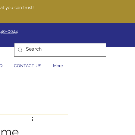
at you can trust!
440-0044
Q
CONTACT US
More
Home