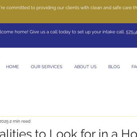
re committed to providing our clients with clean and safe care th
come home! Give us a call today to set up your intake call.
575-
HOME
OUR SERVICES
ABOUT US
BLOG
FA
 2025
2 min read
lities to Look for in a 