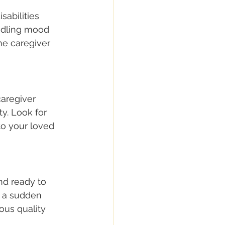
sabilities 
andling mood 
he caregiver 
caregiver 
y. Look for 
to your loved 
nd ready to 
 a sudden 
ous quality 