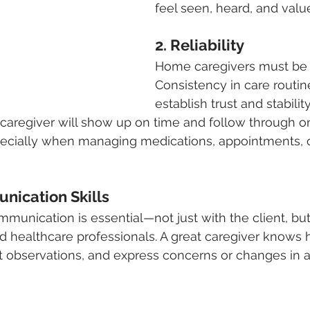
feel seen, heard, and valu
2. Reliability
Home caregivers must be 
Consistency in care routin
establish trust and stability
caregiver will show up on time and follow through o
ially when managing medications, appointments, o
nication Skills
mmunication is essential—not just with the client, but
healthcare professionals. A great caregiver knows h
 observations, and express concerns or changes in a c