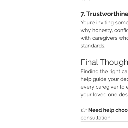
7. Trustworthine
You’re inviting som
why honesty, confid
with caregivers wh
standards.
Final Though
Finding the right ca
help guide your deci
every caregiver to
your loved one des
👉 
Need help choos
consultation.