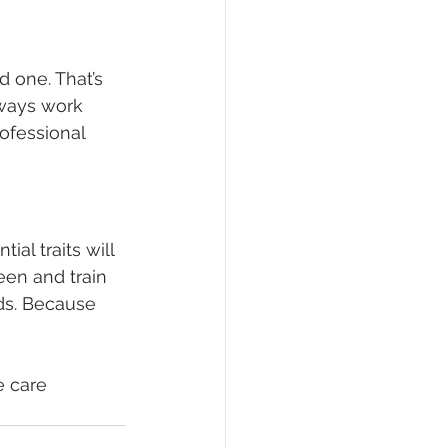
 one. That’s 
lways work 
ofessional 
al traits will 
een and train 
ds. Because 
e care 