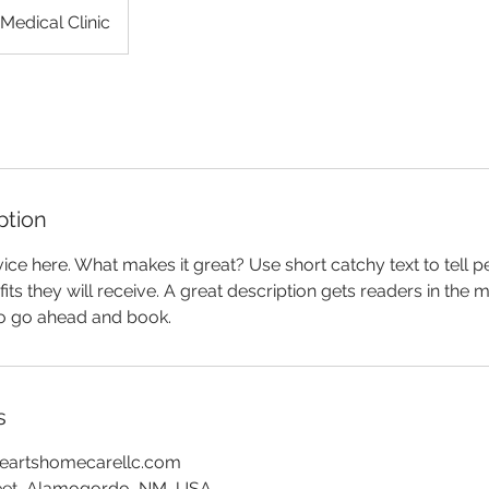
Medical Clinic
ption
ice here. What makes it great? Use short catchy text to tell 
efits they will receive. A great description gets readers in th
to go ahead and book.
s
eartshomecarellc.com
reet, Alamogordo, NM, USA