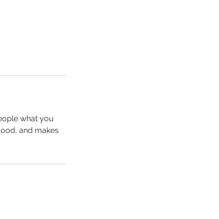
people what you
e mood, and makes