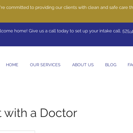
re committed to providing our clients with clean and safe care th
come home! Give us a call today to set up your intake call.
575-
HOME
OUR SERVICES
ABOUT US
BLOG
FA
 with a Doctor