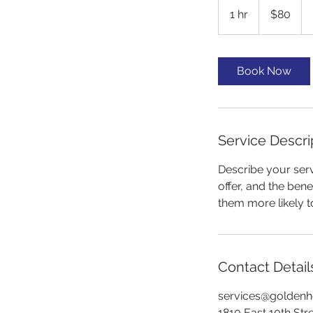
US
1 hr
1
$80
dollars
h
Book Now
Service Descri
Describe your serv
offer, and the ben
them more likely 
Contact Detail
services@goldenh
1810 East 10th St