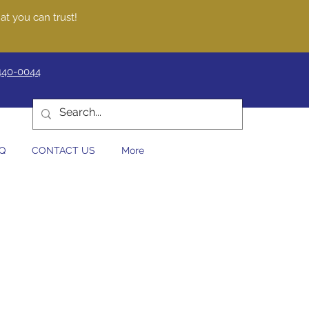
at you can trust!
440-0044
Q
CONTACT US
More