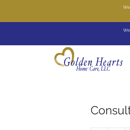
We'
Wel
Consult
80